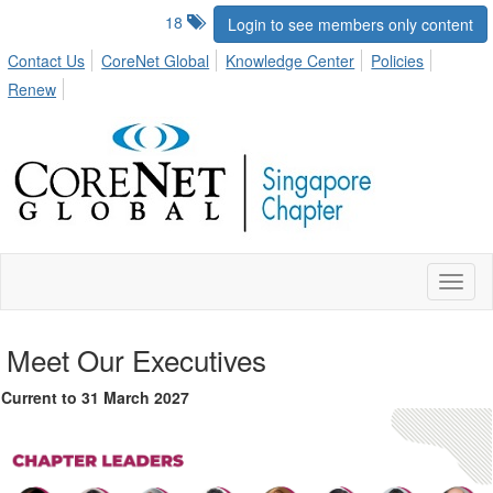
18
Login to see members only content
Contact Us
CoreNet Global
Knowledge Center
Policies
Renew
Toggl
naviga
Meet Our Executives
Current to 31 March 2027