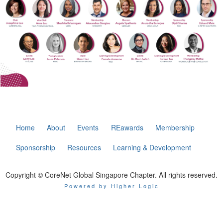
Home
About
Events
REawards
Membership
Sponsorship
Resources
Learning & Development
Copyright © CoreNet Global Singapore Chapter. All rights reserved.
Powered by Higher Logic